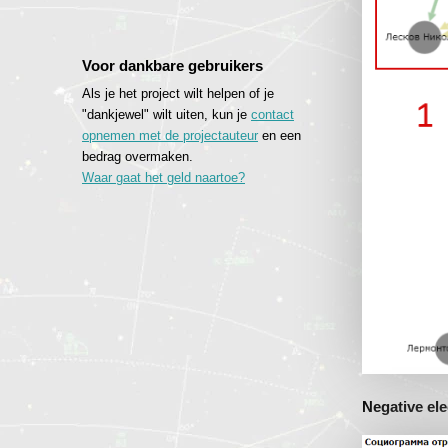
Voor dankbare gebruikers
Als je het project wilt helpen of je
"dankjewel" wilt uiten, kun je
contact
opnemen met de projectauteur
en een
bedrag overmaken.
Waar gaat het geld naartoe?
Negative ele