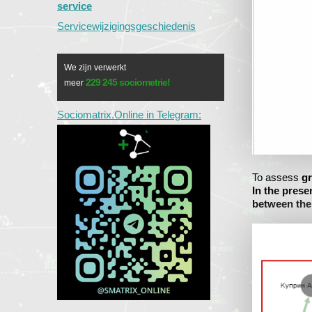
service
Servicewijzigingsgeschiedenis
We zijn verwerkt
229 245 sociometrie!
meer
Sociomatrix.Online in Telegram:
To assess
gr
In the prese
between th