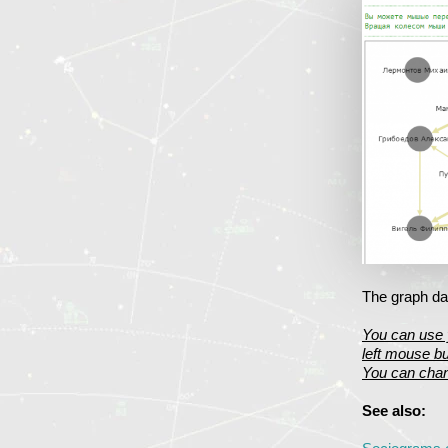
The graph dat
You can use 
left mouse bu
You can chan
See also: