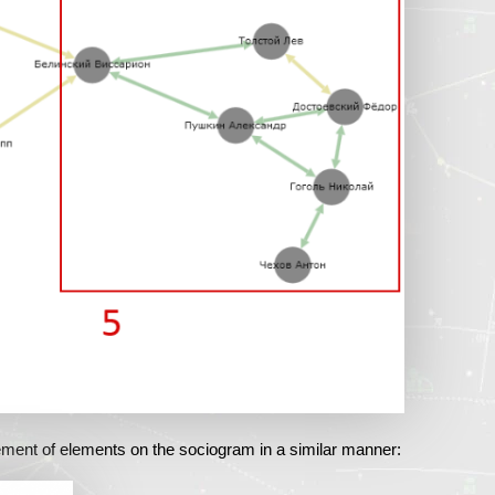
ment of elements on the sociogram in a similar manner: