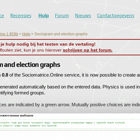
ce
Recensies
Hulp
Forum
Nieuws
Contactgegevens
line 1.859b
>
Help
>
Sociogram and election graphs
e hulp nodig bij het testen van de vertaling!
alfouten ziet, kun je ons hierover
schrijven op het forum.
m and election graphs
 0.8
of the Sociomatrice.Online service, it is now possible to create a
enerated automatically based on the entered data. Physics is used in
entifying formed groups.
ces are indicated by a green arrow. Mutually positive choices are ind