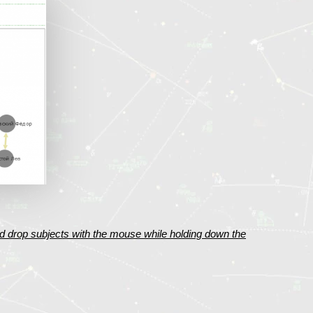
d drop subjects with the mouse while holding down the