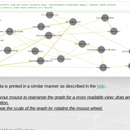
a is printed in a similar manner as described in the
help
.
your mouse to rearrange the graph for a more readable view: drag an
tton.
ge the scale of the graph by rotating the mouse wheel.