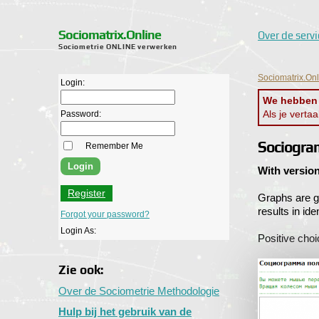
Sociomatrix.Online
Over de servi
Sociometrie ONLINE verwerken
Sociomatrix.On
Login:
We hebben j
Als je verta
Password:
Sociogra
Remember Me
With version
Register
Graphs are g
results in id
Forgot your password?
Login As:
Positive choi
Zie ook:
Over de Sociometrie Methodologie
Hulp bij het gebruik van de