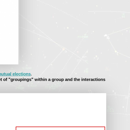
utual elections
.
et of "groupings" within a group and the interactions