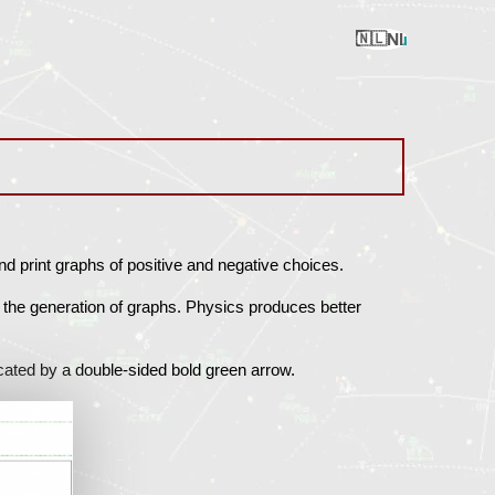
Nl
Ru
En
Ua
Ro
nd print graphs of positive and negative choices.
 the generation of graphs. Physics produces better
icated by a double-sided bold green arrow.