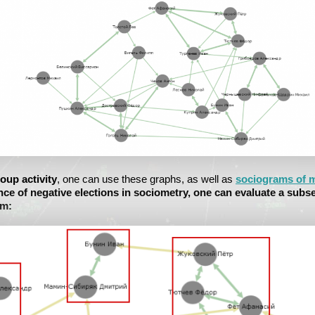
oup activity
, one can use these graphs, as well as
sociograms of m
nce of negative elections in sociometry, one can evaluate a subs
em: