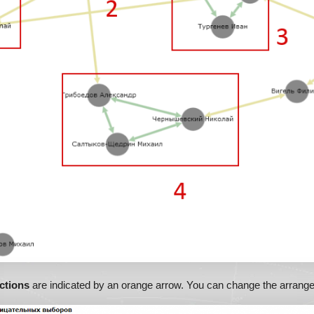
ctions
are indicated by an orange arrow. You can change the arrange